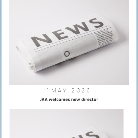
1MAY 2026
JAA welcomes new director