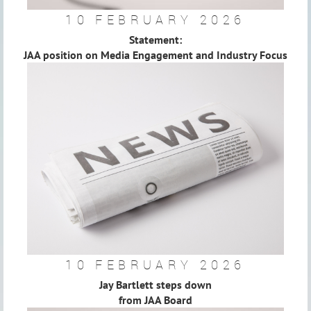
10 FEBRUARY 2026
Statement:
JAA position on Media Engagement and Industry Focus
10 FEBRUARY 2026
Jay Bartlett steps down
from JAA Board