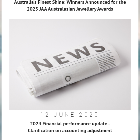
Australia’s Finest Shine: Winners Announced for the
2025 JAA Australasian Jewellery Awards
12 JUNE 2025
2024 Financial performance update -
Clarification on accounting adjustment