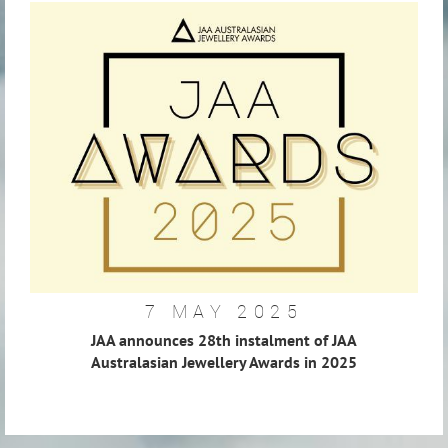
7 MAY 2025
JAA announces 28th instalment of JAA
Australasian Jewellery Awards in 2025