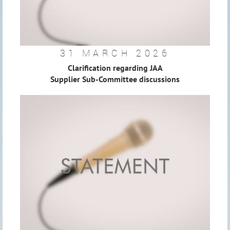
31 MARCH 2026
Clarification regarding JAA
Supplier Sub-Committee discussions