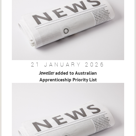
21 JANUARY 2026
Jeweller
added to Australian
Apprenticeship Priority List