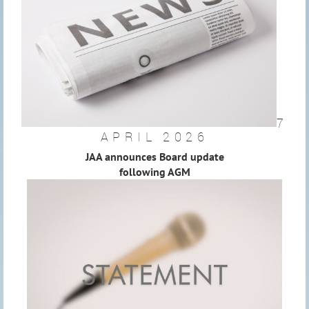
7
APRIL 2026
JAA announces Board update
following AGM