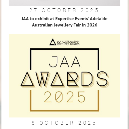
27 OCTOBER 2025
JAA to exhibit at Expertise Events' Adelaide
Australian Jewellery Fair in 2026
8 OCTOBER 2025