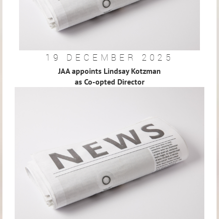
19 DECEMBER 2025
JAA appoints Lindsay Kotzman
as Co-opted Director