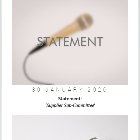
30 JANUARY 2026
Statement:
'Supplier Sub-Committee'