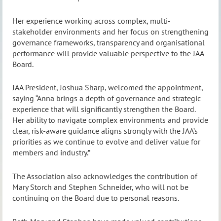
Her experience working across complex, multi-
stakeholder environments and her focus on strengthening
governance frameworks, transparency and organisational
performance will provide valuable perspective to the JAA
Board.
JAA President, Joshua Sharp, welcomed the appointment,
saying “Anna brings a depth of governance and strategic
experience that will significantly strengthen the Board.
Her ability to navigate complex environments and provide
clear, risk-aware guidance aligns strongly with the JAA’s
priorities as we continue to evolve and deliver value for
members and industry.”
The Association also acknowledges the contribution of
Mary Storch and Stephen Schneider, who will not be
continuing on the Board due to personal reasons.