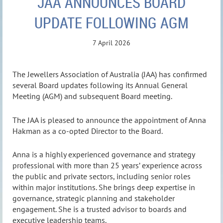
JAA ANNOUNCES BOARD
UPDATE FOLLOWING AGM
7 April 2026
The Jewellers Association of Australia (JAA) has confirmed
several Board updates following its Annual General
Meeting (AGM) and subsequent Board meeting.
The JAA is pleased to announce the appointment of Anna
Hakman as a co-opted Director to the Board.
Anna is a highly experienced governance and strategy
professional with more than 25 years’ experience across
the public and private sectors, including senior roles
within major institutions. She brings deep expertise in
governance, strategic planning and stakeholder
engagement. She is a trusted advisor to boards and
executive leadership teams.