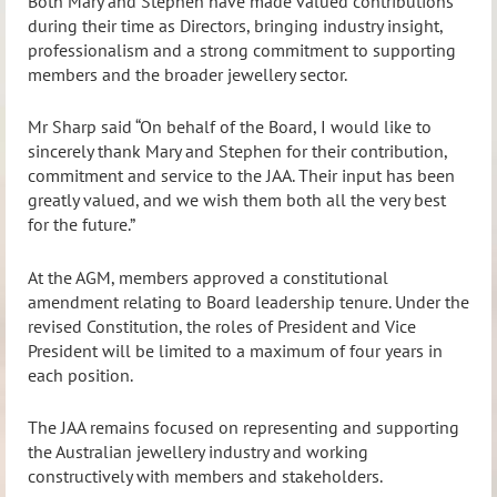
Both Mary and Stephen have made valued contributions
during their time as Directors, bringing industry insight,
professionalism and a strong commitment to supporting
members and the broader jewellery sector.
Mr Sharp said “On behalf of the Board, I would like to
sincerely thank Mary and Stephen for their contribution,
commitment and service to the JAA. Their input has been
greatly valued, and we wish them both all the very best
for the future.”
At the AGM, members approved a constitutional
amendment relating to Board leadership tenure. Under the
revised Constitution, the roles of President and Vice
President will be limited to a maximum of four years in
each position.
The JAA remains focused on representing and supporting
the Australian jewellery industry and working
constructively with members and stakeholders.