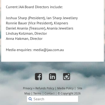
Current JAA Board Directors include:
Joshua Sharp (President), Ian Sharp Jewellery
Ronnie Bauer (Vice President), Klepners
Daniel Anania (Treasurer), Anania Jewellers
Lindsay Kotzman, Director
Anna Hakman, Director
Media enquiries:
media@jaa.com.au



Privacy + Refunds
Policy
|
Media Policy
|
Site
Map
|
Terms
|
Contact
|
© Copyright 2026