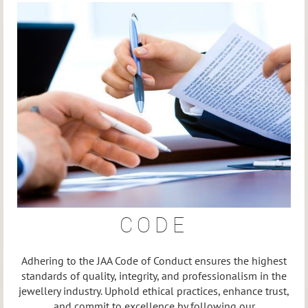
CODE
Adhering to the JAA Code of Conduct ensures the highest
standards of quality, integrity, and professionalism in the
jewellery industry. Uphold ethical practices, enhance trust,
and commit to excellence by following our