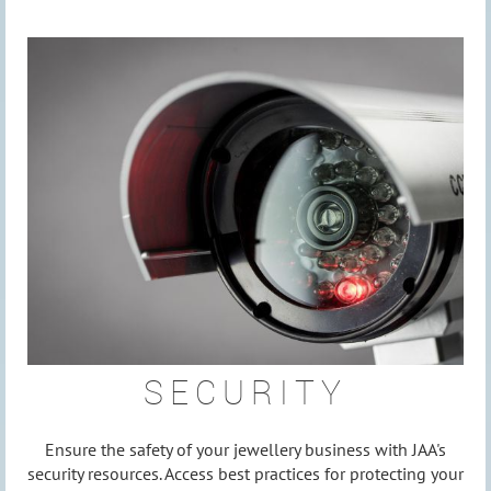
SECURITY
Ensure the safety of your jewellery business with JAA's
security resources. Access best practices for protecting your