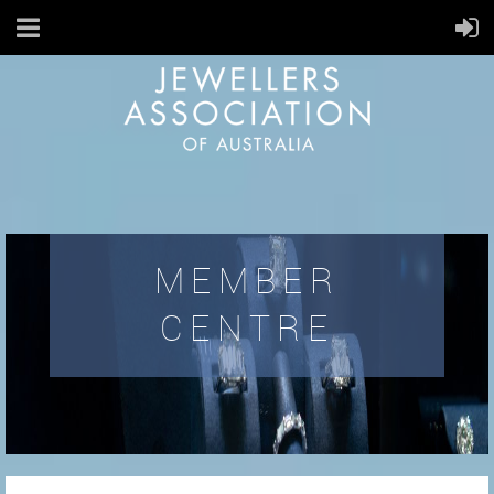
MEMBER
CENTRE