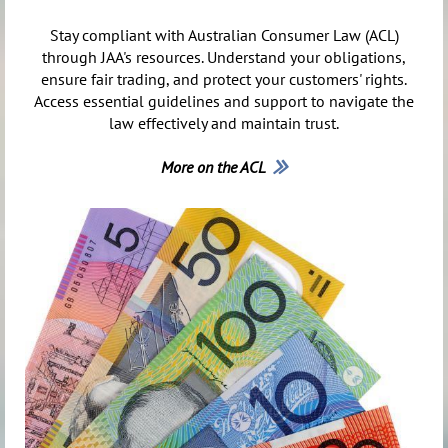
Stay compliant with Australian Consumer Law (ACL)
through JAA's resources. Understand your obligations,
ensure fair trading, and protect your customers' rights.
Access essential guidelines and support to navigate the
law effectively and maintain trust.
More on the ACL
