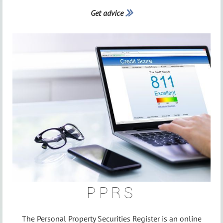
Get advice

PPRS
The Personal Property Securities Register is an online