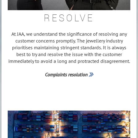
RESOLVE
At JAA, we understand the significance of resolving any
customer concerns promptly. The jewellery industry
prioritises maintaining stringent standards. It is always
best to try and resolve the issue with the customer
immediately to avoid a long and protracted disagreement.
Complaints resolution
