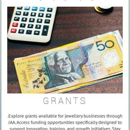
GRANTS
.Explore grants available for jewellery businesses through
JAA. Access funding opportunities specifically designed to
support innovation, training, and growth initiatives. Stay