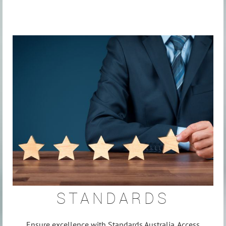
STANDARDS
Ensure excellence with Standards Australia. Access