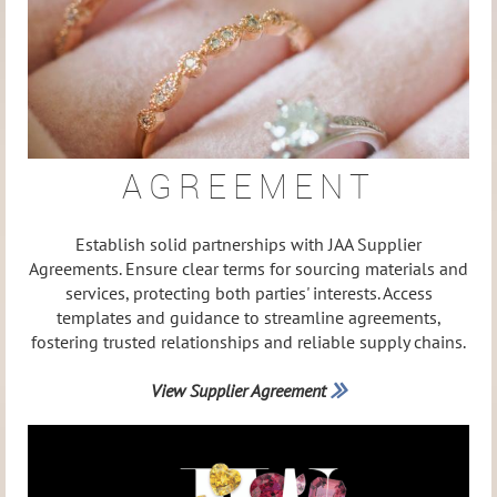
AGREEMENT
Establish solid partnerships with JAA Supplier
Agreements. Ensure clear terms for sourcing materials and
services, protecting both parties' interests. Access
templates and guidance to streamline agreements,
fostering trusted relationships and reliable supply chains.
View Supplier Agreement
