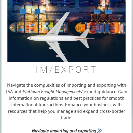
IM/EXPORT
Navigate the complexities of importing and exporting with
JAA and
Platinum Freight Managements
' expert guidance. Gain
information on regulations and best practices for smooth
international transactions. Enhance your business with
resources that help you manage and expand cross-border
trade.
Navigate importing and exporting
