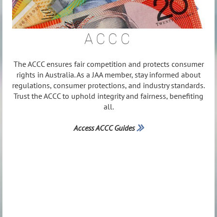
ACCC
The ACCC ensures fair competition and protects consumer
rights in Australia. As a JAA member, stay informed about
regulations, consumer protections, and industry standards.
Trust the ACCC to uphold integrity and fairness, benefiting
all.
Access ACCC Guides
