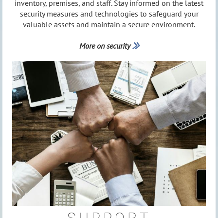
inventory, premises, and staff. Stay informed on the latest
security measures and technologies to safeguard your
valuable assets and maintain a secure environment.
More on security
