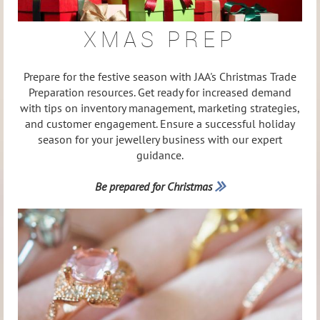
XMAS PREP
Prepare for the festive season with JAA's Christmas Trade
Preparation resources. Get ready for increased demand
with tips on inventory management, marketing strategies,
and customer engagement. Ensure a successful holiday
season for your jewellery business with our expert
guidance.
Be prepared for Christmas
