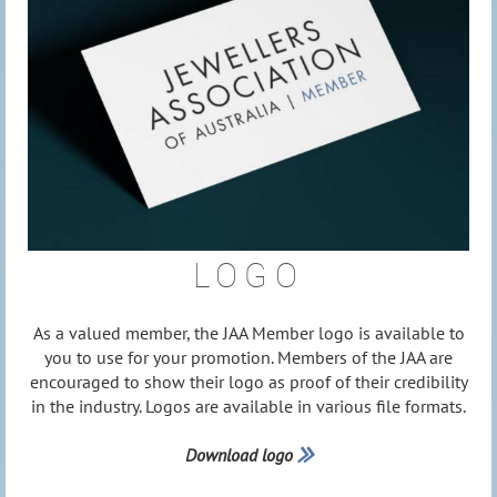
LOGO
As a valued member, the JAA Member logo is available to
you to use for your promotion. Members of the JAA are
encouraged to show their logo as proof of their credibility
in the industry. Logos are available in various file formats.
Download logo
