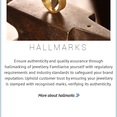
HALLMARKS
Ensure authenticity and quality assurance through
hallmarking of jewellery. Familiarise yourself with regulatory
requirements and industry standards to safeguard your brand
reputation. Uphold customer trust by ensuring your jewellery
is stamped with recognised marks, verifying its authenticity.
More about hallmarks
