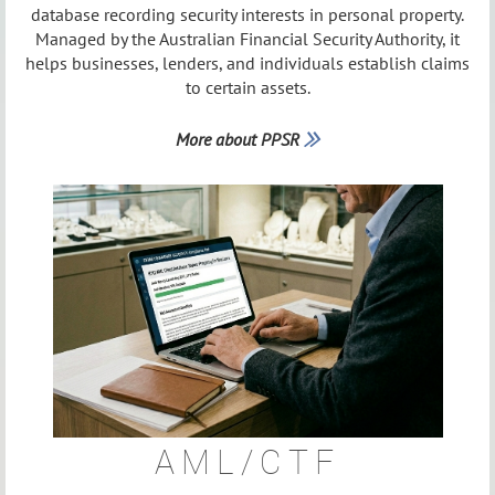
database recording security interests in personal property.
Managed by the Australian Financial Security Authority, it
helps businesses, lenders, and individuals establish claims
to certain assets.
More about PPSR

AML/CTF