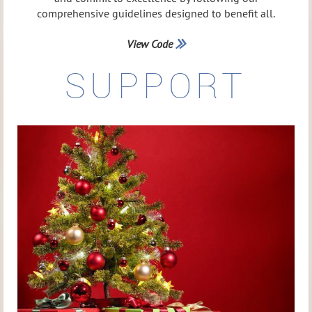
comprehensive guidelines designed to benefit all.
View Code

SUPPORT