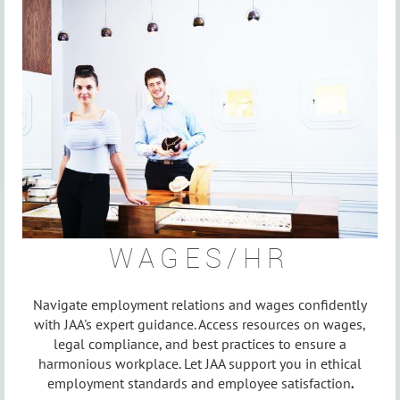
WAGES/HR
Navigate employment relations and wages confidently
with JAA's expert guidance. Access resources on wages,
legal compliance, and best practices to ensure a
harmonious workplace. Let JAA support you in ethical
employment standards and employee satisfaction
.