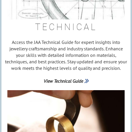
TECHNICAL
Access the JAA Technical Guide for expert insights into
jewellery craftsmanship and industry standards. Enhance
your skills with detailed information on materials,
techniques, and best practices. Stay updated and ensure your
work meets the highest levels of quality and precision.
View Technical Guide
