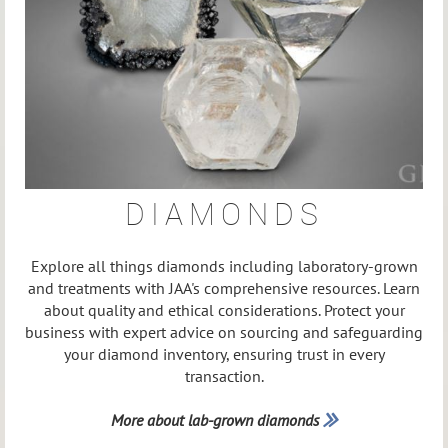
DIAMONDS
Explore all things diamonds including laboratory-grown
and treatments with JAA's comprehensive resources. Learn
about quality and ethical considerations. Protect your
business with expert advice on sourcing and safeguarding
your diamond inventory, ensuring trust in every
transaction.
More about lab-grown diamonds
