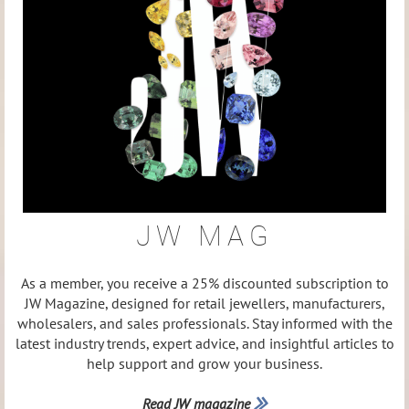
JW MAG
As a member, you receive a 25% discounted subscription to
JW Magazine, designed for retail jewellers, manufacturers,
wholesalers, and sales professionals. Stay informed with the
latest industry trends, expert advice, and insightful articles to
help support and grow your business.
Read JW magazine
