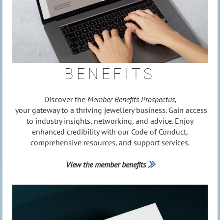
BENEFITS
Discover the
Member Benefits Prospectus,
your gateway to a thriving jewellery business. Gain access
to industry insights, networking, and advice. Enjoy
enhanced credibility with our Code of Conduct,
comprehensive resources, and support services.
View the member benefits
