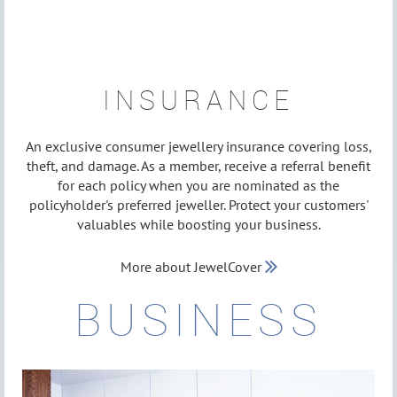
INSURANCE
An exclusive consumer jewellery insurance covering loss,
theft, and damage. As a member, receive a referral benefit
for each policy when you are nominated as the
policyholder's preferred jeweller. Protect your customers'
valuables while boosting your business.
More about JewelCover

BUSINESS