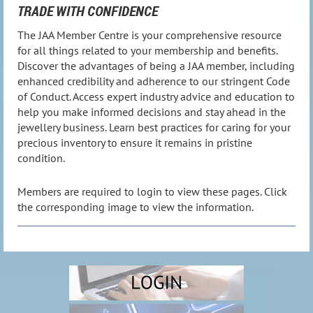
TRADE WITH CONFIDENCE
The JAA Member Centre is your comprehensive resource
for all things related to your membership and benefits.
Discover the advantages of being a JAA member, including
enhanced credibility and adherence to our stringent Code
of Conduct. Access expert industry advice and education to
help you make informed decisions and stay ahead in the
jewellery business. Learn best practices for caring for your
precious inventory to ensure it remains in pristine
condition.
Members are required to login to view these pages. Click
the corresponding image to view the information.