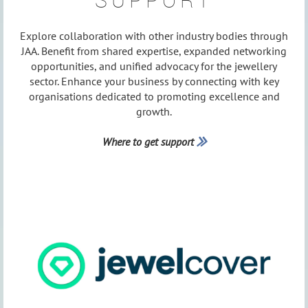
SUPPORT
Explore collaboration with other industry bodies through
JAA. Benefit from shared expertise, expanded networking
opportunities, and unified advocacy for the jewellery
sector. Enhance your business by connecting with key
organisations dedicated to promoting excellence and
growth.
Where to get support
