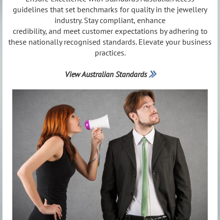
guidelines that set benchmarks for quality in the jewellery
industry. Stay compliant, enhance
credibility, and meet customer expectations by adhering to
these nationally recognised standards. Elevate your business
practices.
View Australian Standards
