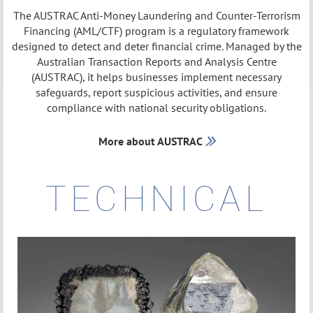
The AUSTRAC Anti-Money Laundering and Counter-Terrorism
Financing (AML/CTF) program is a regulatory framework
designed to detect and deter financial crime. Managed by the
Australian Transaction Reports and Analysis Centre
(AUSTRAC), it helps businesses implement necessary
safeguards, report suspicious activities, and ensure
compliance with national security obligations.
More about AUSTRAC

TECHNICAL