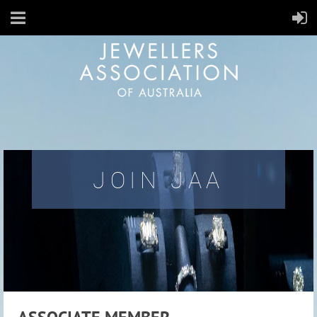
JOIN JAA