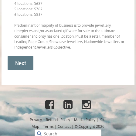
4 locations: $687
5 locations: $762
6 locations: $837
Predominant or majority of business is to provide jewellery,
timepieces and/or associated giftware for sale to the ultimate
consumer and only has one location. Must be a retail member of
Leading Edge Group, Showcase Jewellers, Nationwide Jewellers or
Independent Jewellers Collective.



Privacy + Refunds
Policy
|
Media Policy
|
Site
Map
|
Terms
|
Contact
|
© Copyright 2026