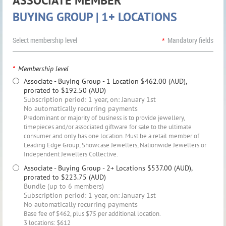
ASSOCIATE MEMBER
BUYING GROUP | 1+ LOCATIONS
Select membership level
*
Mandatory fields
*
Membership level
Associate - Buying Group - 1 Location
$462.00 (AUD),
prorated to $192.50 (AUD)
Subscription period: 1 year, on: January 1st
No automatically recurring payments
Predominant or majority of business is to provide jewellery,
timepieces and/or associated giftware for sale to the ultimate
consumer and only has one location. Must be a retail member of
Leading Edge Group, Showcase Jewellers, Nationwide Jewellers or
Independent Jewellers Collective.
Associate - Buying Group - 2+ Locations
$537.00 (AUD),
prorated to $223.75 (AUD)
Bundle (up to 6 members)
Subscription period: 1 year, on: January 1st
No automatically recurring payments
Base fee of $462, plus $75 per additional location.
3 locations: $612