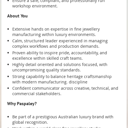
Ensure a safe, compliant, and professionally run
Ensure a safe, compliant, and professionally run
workshop environment.
workshop environment.
About You
About You
Extensive hands on expertise in fine jewellery
Extensive hands on expertise in fine jewellery
manufacturing within luxury environments.
manufacturing within luxury environments.
Calm, structured leader experienced in managing
Calm, structured leader experienced in managing
complex workflows and production demands.
complex workflows and production demands.
Proven ability to inspire pride, accountability, and
Proven ability to inspire pride, accountability, and
excellence within skilled craft teams.
excellence within skilled craft teams.
Highly detail oriented and solutions focused, with
Highly detail oriented and solutions focused, with
uncompromising quality standards.
uncompromising quality standards.
Strong capability to balance heritage craftsmanship
Strong capability to balance heritage craftsmanship
with modern manufacturing. discipline
with modern manufacturing. discipline
Confident communicator across creative, technical, and
Confident communicator across creative, technical, and
commercial stakeholders.
commercial stakeholders.
Why Paspaley?
Why Paspaley?
Be part of a prestigious Australian luxury brand with
Be part of a prestigious Australian luxury brand with
global recognition.
global recognition.