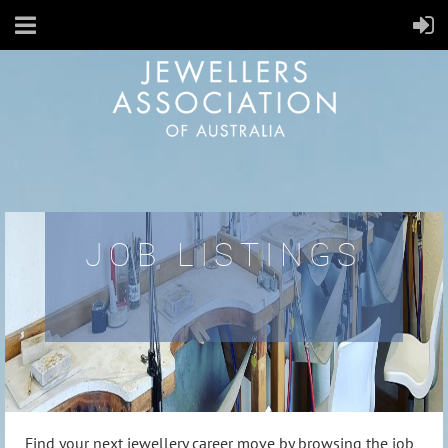
JOB LISTINGS
Find your next jewellery career move by browsing the job