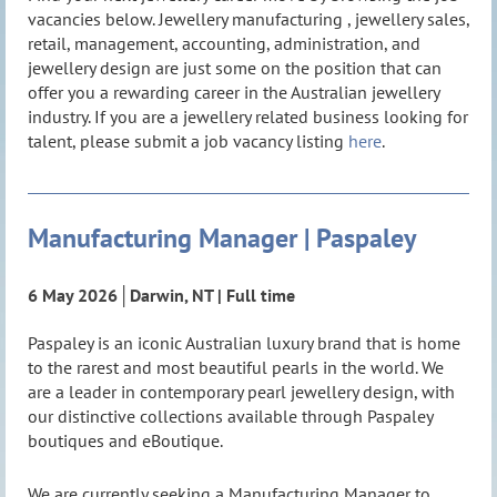
vacancies below. Jewellery manufacturing , jewellery sales,
retail, management, accounting, administration, and
jewellery design are just some on the position that can
offer you a rewarding career in the Australian jewellery
industry. If you are a jewellery related business looking for
talent, please submit a job vacancy lis
ting
here
.
Manufacturing Manager | Paspaley
Manufacturing Manager | Paspaley
6 May 2026│Darwin, NT | Full time
6 May 2026│Darwin, NT | Full time
Paspaley is an iconic Australian luxury brand that is home
Paspaley is an iconic Australian luxury brand that is home
to the rarest and most beautiful pearls in the world. We
to the rarest and most beautiful pearls in the world. We
are a leader in contemporary pearl jewellery design, with
are a leader in contemporary pearl jewellery design, with
our distinctive collections available through Paspaley
our distinctive collections available through Paspaley
boutiques and eBoutique.
boutiques and eBoutique.
We are currently seeking a Manufacturing Manager to
We are currently seeking a Manufacturing Manager to