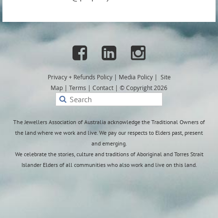
Manufacturing Manager | Paspaley



6 May 2026│Darwin, NT | Full time
Privacy + Refunds
Policy
|
Media Policy
|
Site
Paspaley is an iconic Australian luxury brand that is home
Map
|
Terms
|
Contact
|
© Copyright 2026
to the rarest and most beautiful pearls in the world. We
are a leader in contemporary pearl jewellery design, with
our distinctive collections available through Paspaley
The Jewellers Association of Australia acknowledge the Traditional Owners of
boutiques and eBoutique.
the land where we work and live. We pay our respects to Elders past, present
and emerging.
We are currently seeking a Manufacturing Manager to
We celebrate the stories, culture and traditions of Aboriginal and Torres Strait
oversee the end to end production of Paspaley’s fine
Islander Elders of all communities who also work and live on this land.
jewellery, upholding the highest standards of
craftsmanship and precision. This role leads the Jewellery
Workshop Division, uniting heritage techniques with
modern manufacturing excellence.