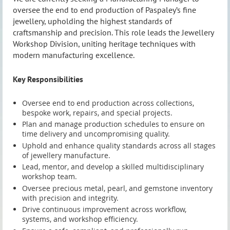
oversee the end to end production of Paspaley’s fine
oversee the end to end production of Paspaley’s fine
jewellery, upholding the highest standards of
jewellery, upholding the highest standards of
craftsmanship and precision. This role leads the Jewellery
craftsmanship and precision. This role leads the Jewellery
Workshop Division, uniting heritage techniques with
Workshop Division, uniting heritage techniques with
modern manufacturing excellence.
modern manufacturing excellence.
Key Responsibilities
Key Responsibilities
Oversee end to end production across collections,
Oversee end to end production across collections,
bespoke work, repairs, and special projects.
bespoke work, repairs, and special projects.
Plan and manage production schedules to ensure on
Plan and manage production schedules to ensure on
time delivery and uncompromising quality.
time delivery and uncompromising quality.
Uphold and enhance quality standards across all stages
Uphold and enhance quality standards across all stages
of jewellery manufacture.
of jewellery manufacture.
Lead, mentor, and develop a skilled multidisciplinary
Lead, mentor, and develop a skilled multidisciplinary
workshop team.
workshop team.
Oversee precious metal, pearl, and gemstone inventory
Oversee precious metal, pearl, and gemstone inventory
with precision and integrity.
with precision and integrity.
Drive continuous improvement across workflow,
Drive continuous improvement across workflow,
systems, and workshop efficiency.
systems, and workshop efficiency.