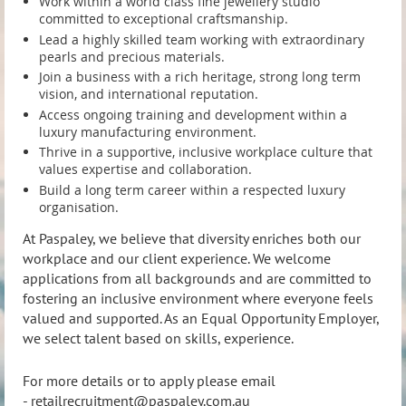
Work within a world class fine jewellery studio
Work within a world class fine jewellery studio
committed to exceptional craftsmanship.
committed to exceptional craftsmanship.
Lead a highly skilled team working with extraordinary
Lead a highly skilled team working with extraordinary
pearls and precious materials.
pearls and precious materials.
Join a business with a rich heritage, strong long term
Join a business with a rich heritage, strong long term
vision, and international reputation.
vision, and international reputation.
Access ongoing training and development within a
Access ongoing training and development within a
luxury manufacturing environment.
luxury manufacturing environment.
Thrive in a supportive, inclusive workplace culture that
Thrive in a supportive, inclusive workplace culture that
values expertise and collaboration.
values expertise and collaboration.
Build a long term career within a respected luxury
Build a long term career within a respected luxury
organisation.
organisation.
At Paspaley, we believe that diversity enriches both our
At Paspaley, we believe that diversity enriches both our
workplace and our client experience. We welcome
workplace and our client experience. We welcome
applications from all backgrounds and are committed to
applications from all backgrounds and are committed to
fostering an inclusive environment where everyone feels
fostering an inclusive environment where everyone feels
valued and supported. As an Equal Opportunity Employer,
valued and supported. As an Equal Opportunity Employer,
we select talent based on skills, experience.
we select talent based on skills, experience.
For more details or to apply please email
For more details or to apply please email
-
retailrecruitment@paspaley.com.au
-
retailrecruitment@paspaley.com.au