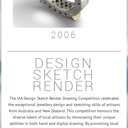
2006
DESIGN
SKETCH
RENDER
The JAA Design Sketch Render Drawing Competition celebrates
the exceptional jewellery design and sketching skills of artisans
from Australia and New Zealand. This competition honours the
diverse talent of local artisans by showcasing their unique
abilities in both hand and digital drawing.
By promoting local