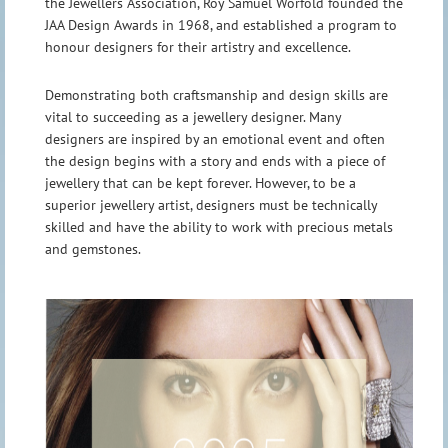
the Jewellers Association, Roy Samuel Worfold founded the
JAA Design Awards in 1968, and established a program to
honour designers for their artistry and excellence.
Demonstrating both craftsmanship and design skills are
vital to succeeding as a jewellery designer. Many
designers are inspired by an emotional event and often
the design begins with a story and ends with a piece of
jewellery that can be kept forever. However, to be a
superior jewellery artist, designers must be technically
skilled and have the ability to work with precious metals
and gemstones.