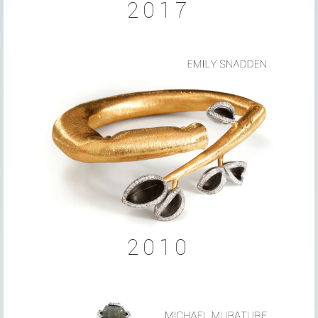
2017
2010