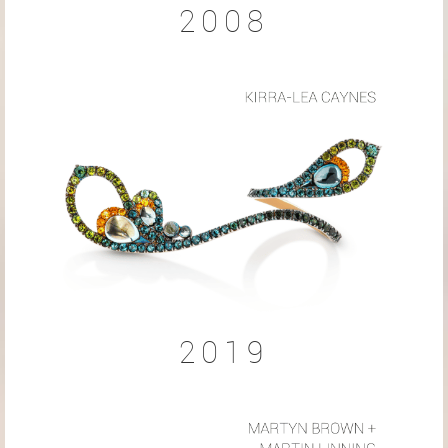
2008
2019