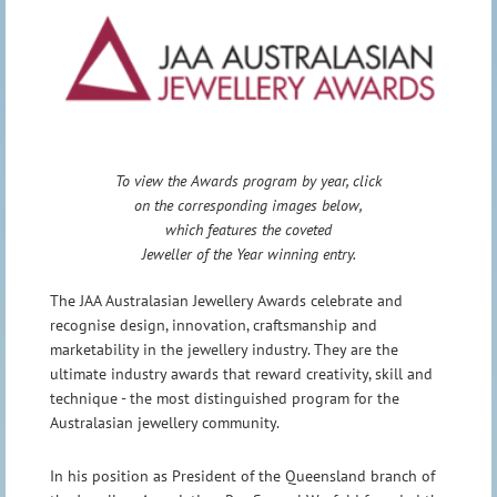
To view the Awards program by year, click
on the corresponding images below,
which features the coveted
Jeweller of the Year winning entry.
The JAA Australasian Jewellery Awards celebrate and
recognise design, innovation, craftsmanship and
marketability in the jewellery industry. They are the
ultimate industry awards that reward creativity, skill and
technique - the most distinguished program for the
Australasian jewellery community.
In his position as President of the Queensland branch of