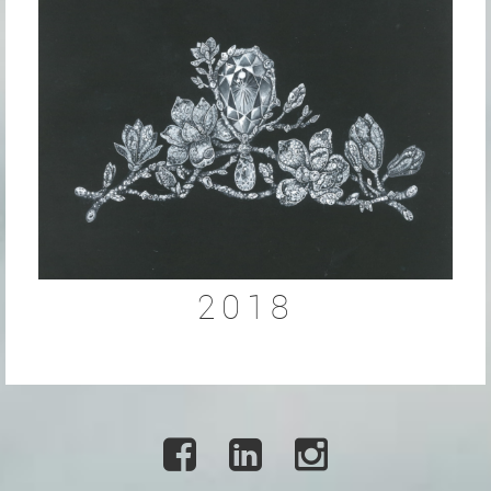
2018


