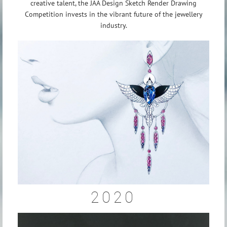
creative talent, the JAA Design Sketch Render Drawing
Competition invests in the vibrant future of the jewellery
industry.
2020