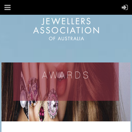
AWARDS